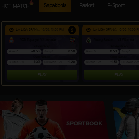
Sepakbola
Basket
E-Sport
HOT MATCH
LA LIGA SPANYOL
16/08, 10:00 PM
LA LIGA SPANYOL
16/08, 10:00 
Racing Santander
VS
Villarreal
Sevilla
VS
Rayo Vallec
FT.Handicap
FT.Handicap
0.50
-0.50
-0.25
Home 0
Away 0
Home 0
Away 0
Over/Under
Over/Under
-1.31
-1.13
1.07
Di Atas 2.25
Di Bawah 2.25
Di Atas 2.50
Di Bawah 2.5
PLAY
PLAY