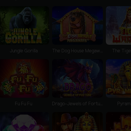
Jungle Gorilla
The Dog House Megaways
The Tige
Fu Fu Fu
Drago-Jewels of Fortune
Pyram