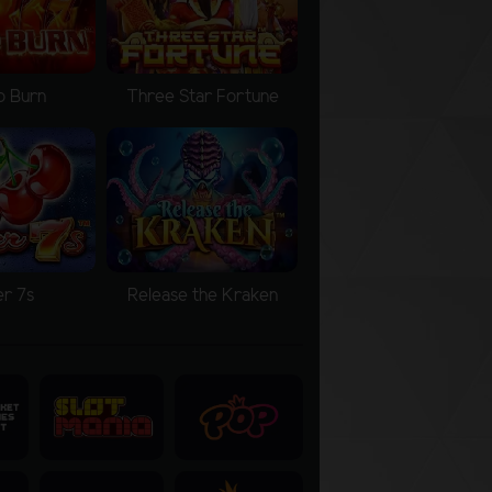
o Burn
Three Star Fortune
er 7s
Release the Kraken