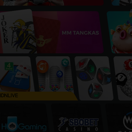
IDNLIVE