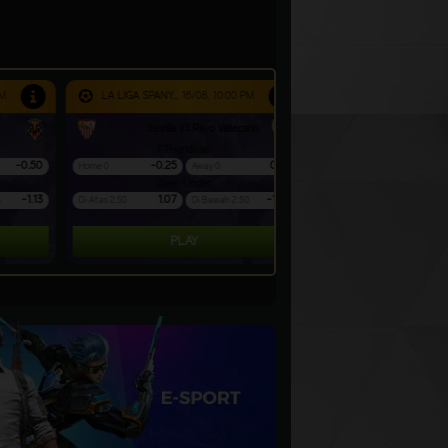
PM
LA LIGA SPANYOL
16/08, 10:00 PM
LIGUE 1 PRANCIS
22
ano
Celta Vigo
VS
Osasuna
Marseille
VS
S
FT.Handicap
FT.Handi
0.25
-0.50
0.50
-1.00
Home 0
Away 0
Home 0
A
Over/Under
Over/Un
-1.05
1.06
-1.21
1.08
0
Di Atas 2.50
Di Bawah 2.50
Di Atas 0.00
D
PLAY
PLAY