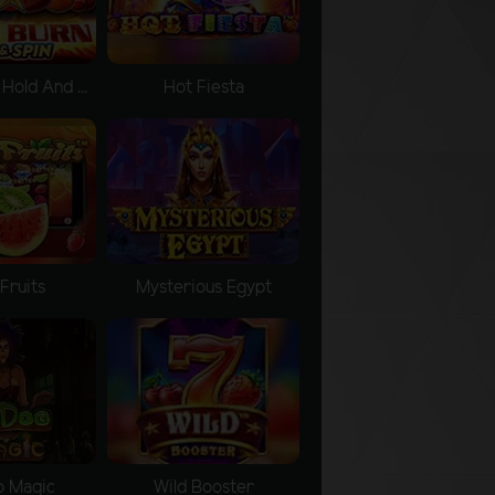
Hot To Burn Hold And Spin
Hot Fiesta
 Fruits
Mysterious Egypt
o Magic
Wild Booster