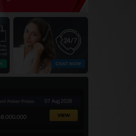
07 Aug 2026
48.000.000