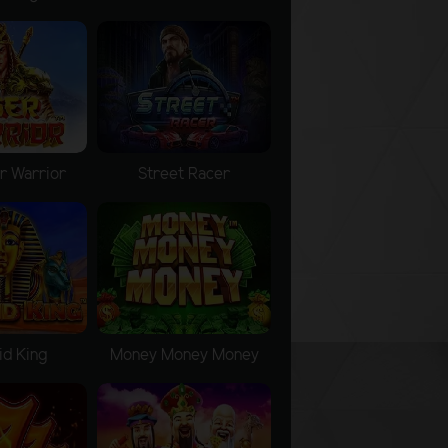
r Warrior
Street Racer
id King
Money Money Money