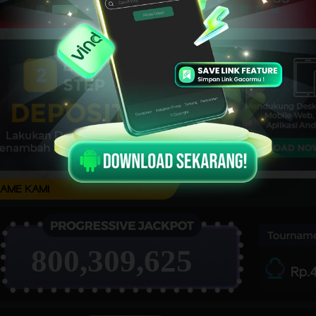
AME KAMI
800,309,625
Rp.