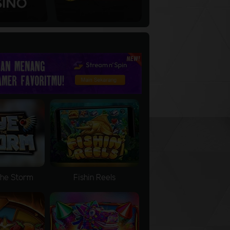
The Storm
Fishin Reels