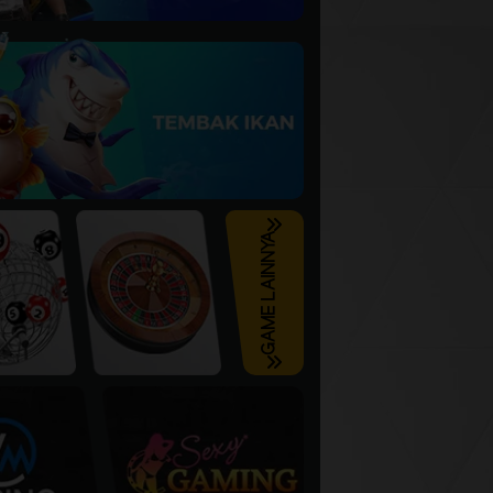
GAME LAINNYA