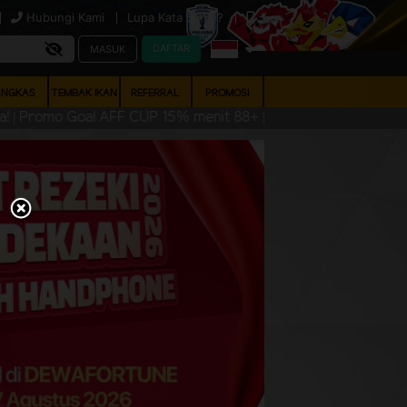
Hubungi Kami
Lupa Kata Sandi?
DAFTAR
ANGKAS
TEMBAK IKAN
REFERRAL
PROMOSI
t 88+ | Bonus Tambahan Referral 35% Event AFF CUP | Ikuti