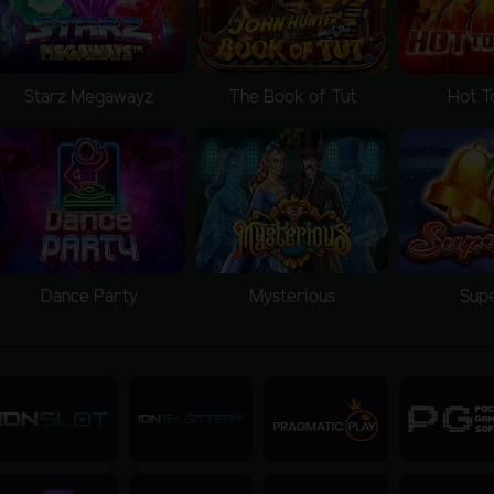
Starz Megawayz
The Book of Tut
Hot T
Dance Party
Mysterious
Sup