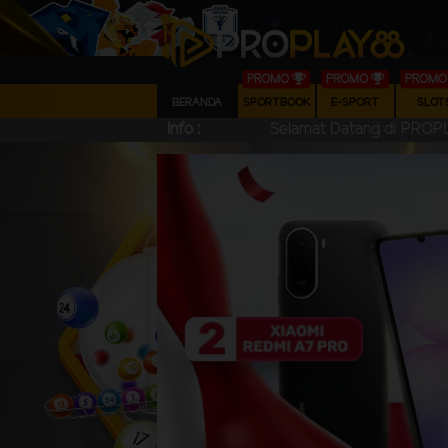
PROMO
PROMO
PROM
BERANDA
SPORTBOOK
E-SPORT
SLOT
amat Datang di PROPLAY88 – Situs Game Online Terpercaya 
Info :