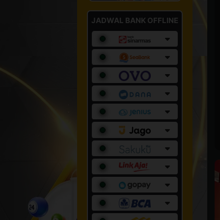
JADWAL BANK OFFLINE
LA LIGA SPANYOL
16/08, 10:00 PM
LA LIGA SPANYOL
16/08, 10:00 PM
Alaves
VS
Getafe
RCD Espanyol
VS
Levante
FT.Handicap
FT.Handicap
-0.25
0.25
-0.50
0.50
 0
Away 0
Home 0
Away 0
Over/Under
Over/Under
1.02
-1.16
1.05
-1.20
as 0.00
Di Bawah 0.00
Di Atas 2.25
Di Bawah 2.25
PLAY
PLAY