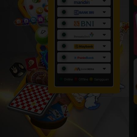
Online
Offline
Gangguan