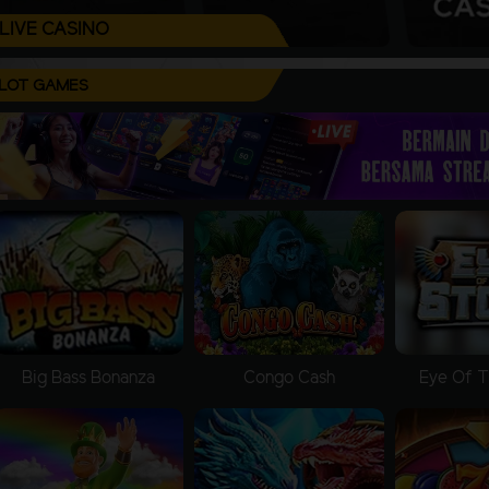
LIVE CASINO
LOT GAMES
Big Bass Bonanza
Congo Cash
Eye Of 