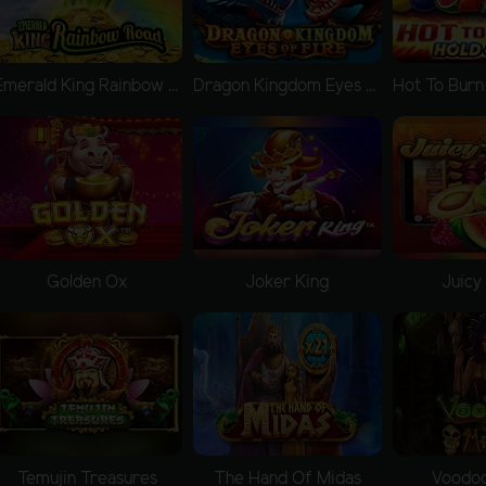
Emerald King Rainbow Road
Dragon Kingdom Eyes of Fire
Golden Ox
Joker King
Juicy
Temujin Treasures
The Hand Of Midas
Voodo