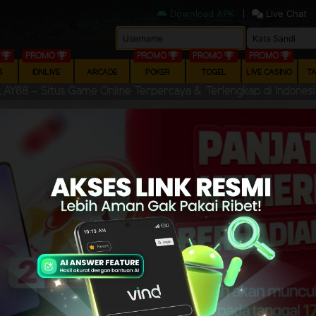
Download APK
Live Chat
O
PROMO
PROMO
PROMO
PROMO
S
IDNLIVE
ARCADE
POKER
TOGEL
LIVE CASINO
T
& Terlengkap di Indonesia! | Promo Goal AFF CUP 15% meni