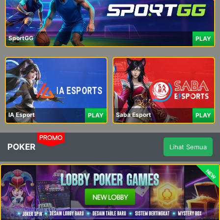
SportGG
PLAY
IA Esport
Saba Esport
PLAY
PLAY
PROMO
POKER
Lihat Semua
NEW