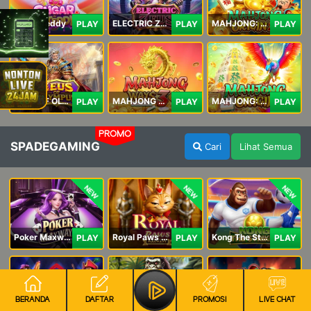
Sugar Teddy
ELECTRIC ZEUS
MAHJONG: ORIGIN 2
PLAY
PLAY
PLAY
ZEUS OF OLYMPUS
MAHJONG WAYS 3+
MAHJONG: ORIGIN
PLAY
PLAY
PLAY
PROMO
SPADEGAMING
Cari
Lihat Semua
NEW
NEW
NEW
Poker Maxways
Royal Paws Maxways
Kong The Striker
PLAY
PLAY
PLAY
BERANDA
DAFTAR
PROMOSI
LIVE CHAT