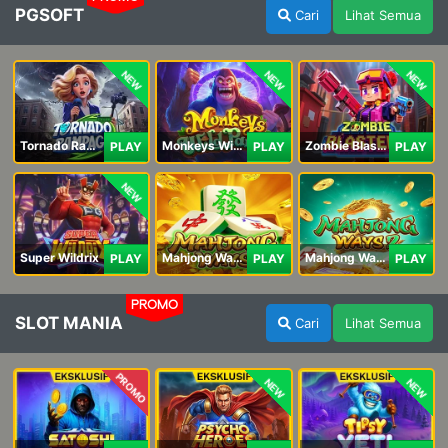
PGSOFT
Cari
Lihat Semua
NEW
NEW
NEW
Tornado Rampage
Monkeys Wild Party
Zombie Blasters
PLAY
PLAY
PLAY
NEW
Super Wildrix
Mahjong Ways
Mahjong Ways 2
PLAY
PLAY
PLAY
PROMO
SLOT MANIA
Cari
Lihat Semua
PROMO
NEW
NEW