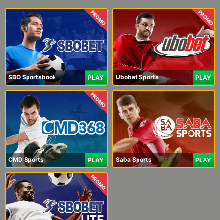
PROMO
PROMO
SBO Sportsbook
Ubobet Sports
PLAY
PLAY
PROMO
CMD Sports
Saba Sports
PLAY
PLAY
PROMO