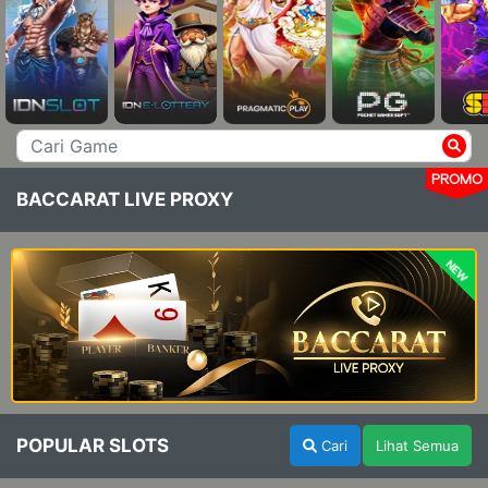
PROMO
BACCARAT LIVE PROXY
NEW
POPULAR SLOTS
Cari
Lihat Semua