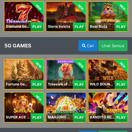
NEW
NEW
NEW
Diamond Explosion 777
Gloria Invicta
Bear Buzz
PLAY
PLAY
PLAY
5G GAMES
Cari
Lihat Semua
NEW
NEW
NEW
Fortune Gems 200
Treasure of Qilin
WILD BOUNTY 2
PLAY
PLAY
PLAY
NEW
SUPER ACE ROYAL
MAHJONG 5 DRAGONS
BANDITO RETURNS
PLAY
PLAY
PLAY