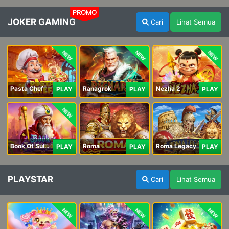
PROMO
JOKER GAMING
Cari
Lihat Semua
NEW
NEW
NEW
Pasta Chef
Ranagrok
Nezha 2
PLAY
PLAY
PLAY
NEW
Book Of Suleiman
Roma
Roma Legacy
PLAY
PLAY
PLAY
PLAYSTAR
Cari
Lihat Semua
NEW
NEW
NEW