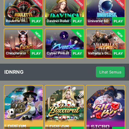
PROMO
PROMO
PROMO
Roulette Trinity
Davinci Roller
Universe 6D
PLAY
PLAY
PLAY
NEW
NEW
NEW
Chinchirorin
Cyber Pinball
Valhalla's Dice
PLAY
PLAY
PLAY
IDNRNG
Lihat Semua