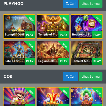
PLAYNGO
Cari
Lihat Semua
NEW
NEW
NEW
Stompin' Gold
Temple of Three
Reactoonz Blitzways
PLAY
PLAY
PLAY
NEW
NEW
Fate's Fortune
Legion Gold and the Throne of Dead
Tome of Madness
PLAY
PLAY
PLAY
CQ9
Cari
Lihat Semua
NEW
NEW
NEW