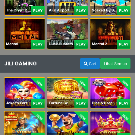
The Crypt 2 Carnival
AFK Airport Security
Soaked By Seamen
PLAY
PLAY
PLAY
Mental
Duck Hunters
Mental 2
PLAY
PLAY
PLAY
JILI GAMING
Cari
Lihat Semua
NEW
NEW
NEW
Joker's Fortune Jili
Fortune Gems 500 Jili
Dice & Drop
PLAY
PLAY
PLAY
NEW
NEW
NEW