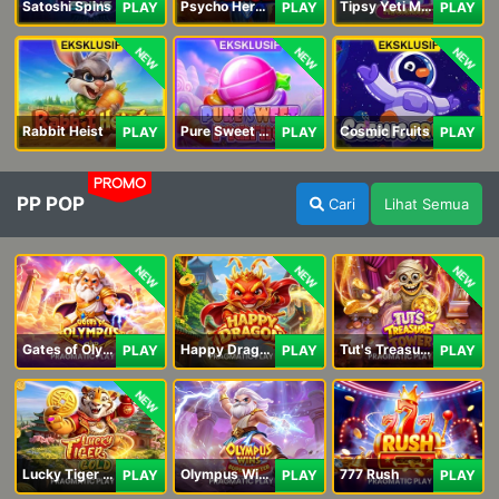
Satoshi Spins
Psycho Heroes
Tipsy Yeti Megaways
PLAY
PLAY
PLAY
NEW
NEW
NEW
Rabbit Heist
Pure Sweet Mania
Cosmic Fruits
PLAY
PLAY
PLAY
PROMO
PP POP
Cari
Lihat Semua
NEW
NEW
NEW
Gates of Olympus POP
Happy Dragon
Tut's Treasure Tower
PLAY
PLAY
PLAY
NEW
Lucky Tiger Gold
Olympus Wins
777 Rush
PLAY
PLAY
PLAY