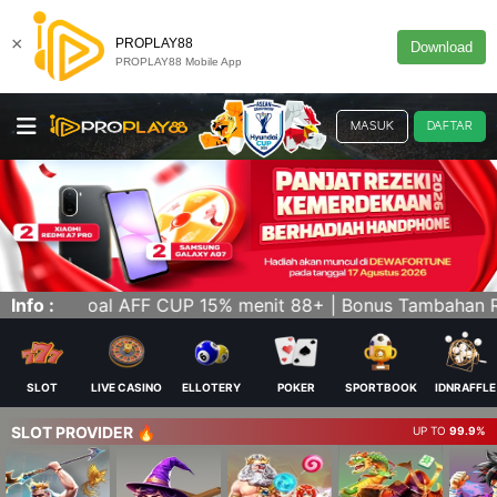
×
PROPLAY88
Download
PROPLAY88 Mobile App
MASUK
DAFTAR
 | Bonus Tambahan Referral 35% Event AFF CUP | Ikuti 
Info :
SLOT
LIVE CASINO
ELLOTERY
POKER
SPORTBOOK
IDNRAFFLE
SLOT PROVIDER 🔥
UP TO
99.9%