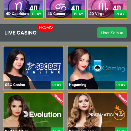
4D Capricorn
4D Cancer
4D Virgo
PLAY
PLAY
PLAY
PROMO
LIVE CASINO
Lihat Semua
SBO Casino
Hogaming
PLAY
PLAY
PROMO
PROMO