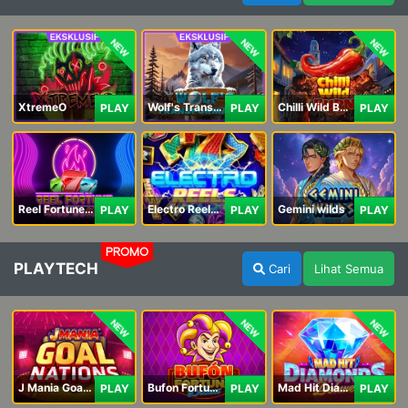
NEW
NEW
NEW
XtremeO
Wolf's Transformation
Chilli Wild Burn
PLAY
PLAY
PLAY
Reel Fortune Wild Blaze
Electro Reels Power Portal
Gemini wilds
PLAY
PLAY
PLAY
PROMO
PLAYTECH
Cari
Lihat Semua
NEW
NEW
NEW
J Mania Goal Nations
Bufon Fortuna Deluxe
Mad Hit Diamonds Deluxe
PLAY
PLAY
PLAY