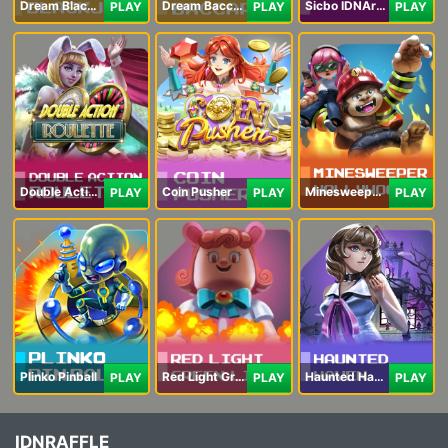
Dream Blackjack
Dream Baccarat
Sicbo IDNArcade
PLAY
PLAY
PLAY
Double Action Roulette
Coin Pusher
Minesweeper Hollywood
PLAY
PLAY
PLAY
Plinko Pinball
Red Light Green Light
Haunted Haven
PLAY
PLAY
PLAY
IDNRAFFLE