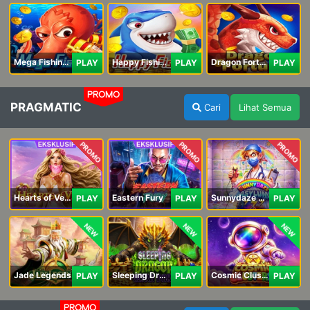
Mega Fishing Jili
Happy Fishing Jili
Dragon Fortune Jili
PLAY
PLAY
PLAY
PROMO
PRAGMATIC
Cari
Lihat Semua
PROMO
PROMO
PROMO
Hearts of Venus
Eastern Fury
Sunnydaze Asylum
PLAY
PLAY
PLAY
NEW
NEW
NEW
Jade Legends
Sleeping Dragon Ultra Dark
Cosmic Clusters!
PLAY
PLAY
PLAY
PROMO