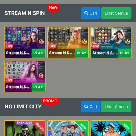
NEW
STREAM N SPIN
Cari
Lihat Semua
Stream N Spin - Angela
Stream N Spin - Lisa
Stream N Spin - Kimmy
PLAY
PLAY
PLAY
Stream N Spin - Luna
PLAY
PROMO
NO LIMIT CITY
Cari
Lihat Semua
PROMO
NEW
NEW