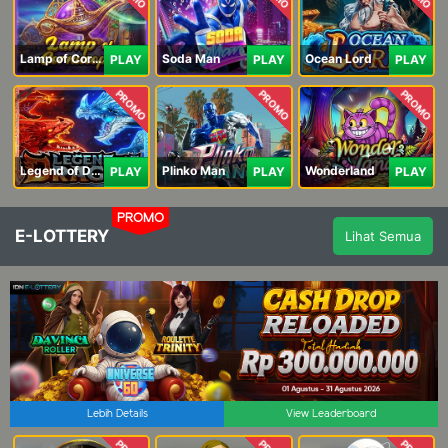
Lamp of Cornucopia
Soda Man
Ocean Lord
PLAY
PLAY
PLAY
PROMO
PROMO
PROMO
Legend of Dragon
Plinko Man
Wonderland
PLAY
PLAY
PLAY
PROMO
E-LOTTERY
Lihat Semua
Lebih Details
View Leaderboard