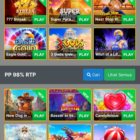
777 Streak: Megacharged
Super Pyramid of Gold Hold & Win
Next Stop Riches Hold & Win
PLAY
PLAY
PLAY
Eagle Gold: Hold & Win
3 Gods Unleashed: Hold & Win
Wish of a Lifetime Hold & Win
PLAY
PLAY
PLAY
PP 98% RTP
Cari
Lihat Semua
NEW
NEW
NEW
New Dog in Town
Bassin' in Vegas
Candylicious
PLAY
PLAY
PLAY