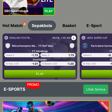
SBO Sportsbook
PLAY
Hot Match
Sepakbola
Basket
E-Sport
UEFA SUPER CUP
13/08, 2:00 AM
LA LIGA SPANYOL
Paris Saint Germain
VS
Aston Villa
Sevi
FT.Handicap
F
-0.75
0.75
-0
Home 0
Away 0
Home 0
Over/Under
O
-1.11
-1.02
1
Di Atas 2.50
Di Bawah 2.50
Di Atas 2.50
PLAY
PROMO
E-SPORTS
Lihat Semua
PROMO