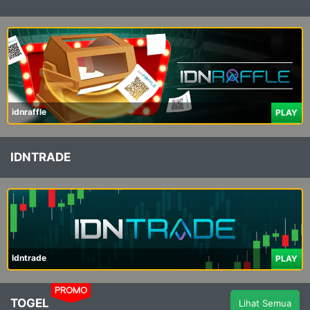
idnraffle
PLAY
IDNTRADE
Idntrade
PLAY
PROMO
TOGEL
Lihat Semua