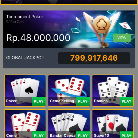
Tournament Poker
07 Aug 2026
Rp.48.000.000
VIEW
799,917,646
GLOBAL JACKPOT
Poker
Ceme Keliling
Domino
PLAY
PLAY
PLAY
Ceme
Bandar Capsa
Super10
PLAY
PLAY
PLAY