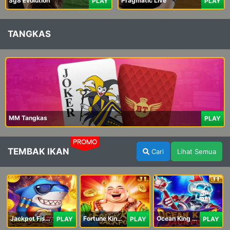
Sg8 Evolution
Pragmatic Live
PLAY
PLAY
TANGKAS
MM Tangkas
PLAY
PROMO
TEMBAK IKAN
Cari
Lihat Semua
Jackpot Fishing Jili
Fortune King Jackpot
Ocean King Jackpot
PLAY
PLAY
PLAY