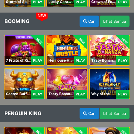
Storm of Seth 2
Lucky Caramelo
Crown of Fortune
PLAY
PLAY
PLAY
NEW
BOOMING
Cari
Lihat Semua
NEW
NEW
NEW
7 Fruits of Riches
Henhouse Hustle: Hold and Win
Tasty Bonanza Max Scatter
PLAY
PLAY
PLAY
Sacred Buffalo
Tasty Bonanza 10,000
Way of the Wolf Hold and Win Extreme 10,000
PLAY
PLAY
PLAY
PENGUIN KING
Cari
Lihat Semua
NEW
NEW
NEW