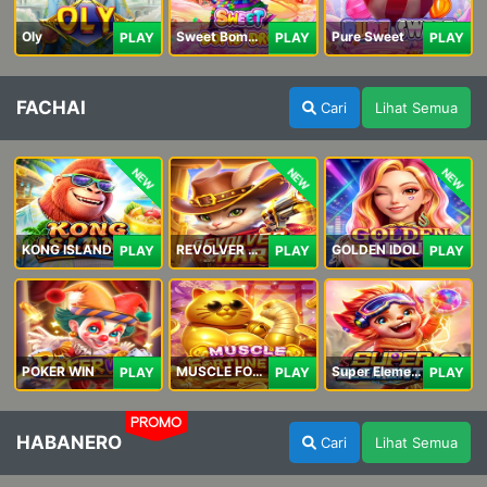
Oly
Sweet Bomb Drop
Pure Sweet
PLAY
PLAY
PLAY
FACHAI
Cari
Lihat Semua
NEW
NEW
NEW
KONG ISLAND
REVOLVER HARE
GOLDEN IDOL
PLAY
PLAY
PLAY
POKER WIN
MUSCLE FORTUNE CAT
Super Elements 2
PLAY
PLAY
PLAY
PROMO
HABANERO
Cari
Lihat Semua