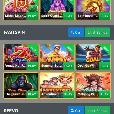
Mithai Madness 10000X
Spirit Guardians
Spin Royal Tiles
PLAY
PLAY
PLAY
FASTSPIN
Cari
Lihat Semua
NEW
NEW
NEW
Vegas Hot Fruit
Summer Splash Paradise
Goal Go Win
PLAY
PLAY
PLAY
The Great Safari
Adventure To The West
Mahjong Princess
PLAY
PLAY
PLAY
REEVO
Cari
Lihat Semua