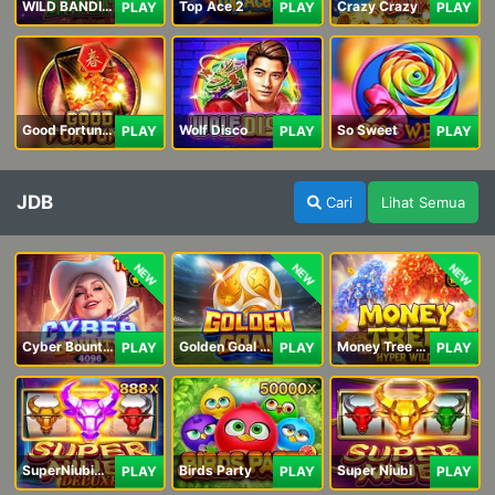
WILD BANDITO 2
Top Ace 2
Crazy Crazy
PLAY
PLAY
PLAY
Good Fortune M
Wolf Disco
So Sweet
PLAY
PLAY
PLAY
JDB
Cari
Lihat Semua
NEW
NEW
NEW
Cyber Bounty 4096
Golden Goal JDB
Money Tree - Hyper Wild
PLAY
PLAY
PLAY
SuperNiubiDeluxe
Birds Party
Super Niubi
PLAY
PLAY
PLAY