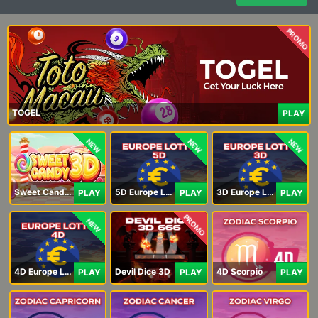
PROMO
TOGEL
PLAY
NEW
NEW
NEW
Sweet Candy 3D
5D Europe Lotto
3D Europe Lotto
PLAY
PLAY
PLAY
PROMO
NEW
4D Europe Lotto
Devil Dice 3D
4D Scorpio
PLAY
PLAY
PLAY