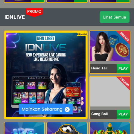
PROMO
IDNLIVE
Lihat Semua
PROMO
Spesial
Head Tail
PLAY
PROMO
Gong Ball
PLAY