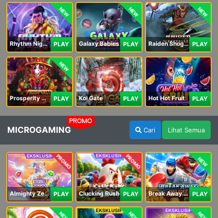
NEW
NEW
NEW
Rhythm Nights
Galaxy Babies
Raiden Shogun
PLAY
PLAY
PLAY
NEW
Prosperity Horse
Koi Gate
Hot Hot Fruit
PLAY
PLAY
PLAY
PROMO
MICROGAMING
Cari
Lihat Semua
PROMO
PROMO
NEW
Almighty Zeus Spin Royal
Clucking Rush
Break Away Deluxe Triple Pots
PLAY
PLAY
PLAY
NEW
NEW
NEW