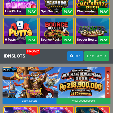
Live Plinko
Spin Soccer
Checkmate Rush
PLAY
PLAY
PLAY
9 Putts
Bounce Roulette
Soccer Roulette
PLAY
PLAY
PLAY
PROMO
IDNSLOTS
Cari
Lihat Semua
Lebih Details
View Leaderboard
PROMO
PROMO
PROMO