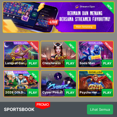
NEW
PROMO
PROMO
NEW
Lamp of Cornucopia
Chinchirorin
Soda Man
PLAY
PLAY
PLAY
NEW
NEW
NEW
2026 GOLDEN GOAL RUSH
Cyber Pinball
Psycho Heroes
PLAY
PLAY
PLAY
PROMO
SPORTSBOOK
Lihat Semua